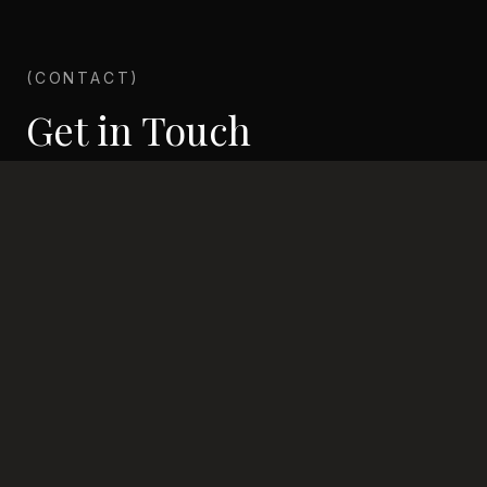
(CONTACT)
Get in Touch
Ready to invest in your future? Get in touch with
our investment team today.
Address
Beta district, Próspera
Phone
+504 9536 0327
Email