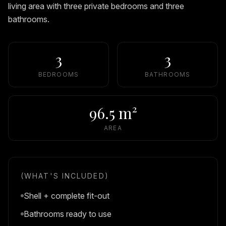
living area with three private bedrooms and three
bathrooms.
3
3
BEDROOMS
BATHROOMS
96.5 m²
AREA
(WHAT'S INCLUDED)
Shell + complete fit-out
Bathrooms ready to use