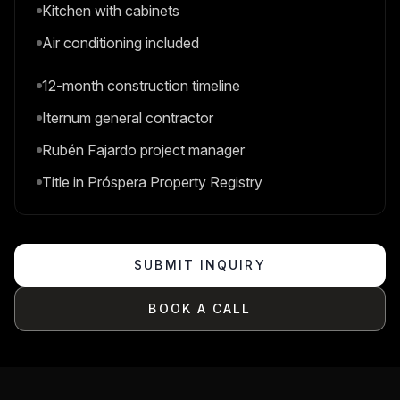
Kitchen with cabinets
Air conditioning included
12-month construction timeline
Iternum general contractor
Rubén Fajardo project manager
Title in Próspera Property Registry
SUBMIT INQUIRY
BOOK A CALL