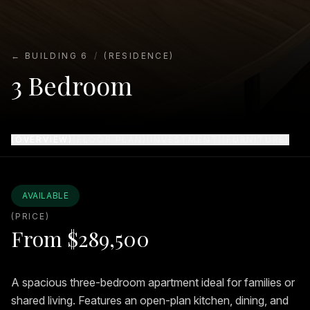
← BUILDING 6
/
(RESIDENCE)
3 Bedroom
(OVERVIEW)
(FLOOR PLAN)
(INVESTMENT)
(FURNITURE)
AVAILABLE
(PRICE)
From
$289,500
A spacious three-bedroom apartment ideal for families or
shared living. Features an open-plan kitchen, dining, and