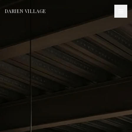
DARIEN VILLAGE